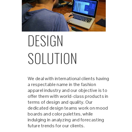
DESIGN
SOLUTION
We deal with international clients having
a respectable name in the fashion
apparel industry and our objective is to
offer them with world-class products in
terms of design and quality. Our
dedicated design teams work on mood
boards and color palettes, while
indulging in analyzing and forecasting
future trends for our clients.