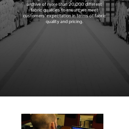
archive of more than 20,000 different
fabric qualities to ensure we meet
customers’ expectation in terms of fabric
quality and pricing.