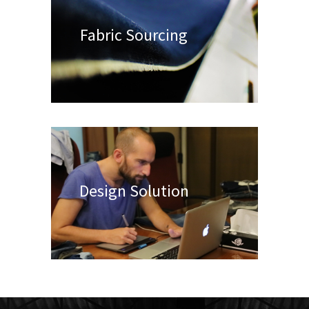
Fabric Sourcing
Design Solution
Appar
Manuf