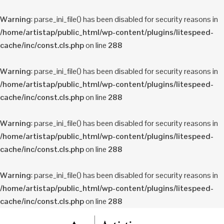
Warning
: parse_ini_file() has been disabled for security reasons in
/home/artistap/public_html/wp-content/plugins/litespeed-
cache/inc/const.cls.php
on line
288
Warning
: parse_ini_file() has been disabled for security reasons in
/home/artistap/public_html/wp-content/plugins/litespeed-
cache/inc/const.cls.php
on line
288
Warning
: parse_ini_file() has been disabled for security reasons in
/home/artistap/public_html/wp-content/plugins/litespeed-
cache/inc/const.cls.php
on line
288
Warning
: parse_ini_file() has been disabled for security reasons in
/home/artistap/public_html/wp-content/plugins/litespeed-
cache/inc/const.cls.php
on line
288