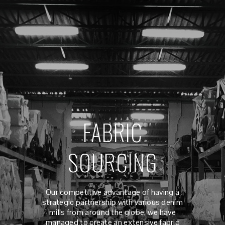
FABRIC
SOURCING
Our competitive advantage of having a
strategic partnership with various denim
mills from around the globe, we have
managed to create an extensive fabric