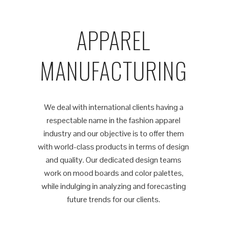
APPAREL
MANUFACTURING
We deal with international clients having a
respectable name in the fashion apparel
industry and our objective is to offer them
with world-class products in terms of design
and quality. Our dedicated design teams
work on mood boards and color palettes,
while indulging in analyzing and forecasting
future trends for our clients.